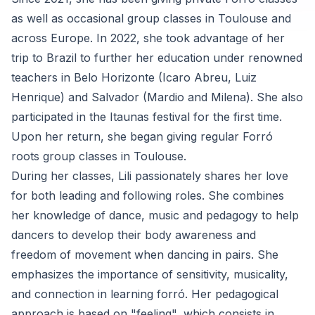
as well as occasional group classes in Toulouse and
across Europe. In 2022, she took advantage of her
trip to Brazil to further her education under renowned
teachers in Belo Horizonte (Icaro Abreu, Luiz
Henrique) and Salvador (Mardio and Milena). She also
participated in the Itaunas festival for the first time.
Upon her return, she began giving regular Forró
roots group classes in Toulouse.
During her classes, Lili passionately shares her love
for both leading and following roles. She combines
her knowledge of dance, music and pedagogy to help
dancers to develop their body awareness and
freedom of movement when dancing in pairs. She
emphasizes the importance of sensitivity, musicality,
and connection in learning forró. Her pedagogical
approach is based on "feeling", which consists in