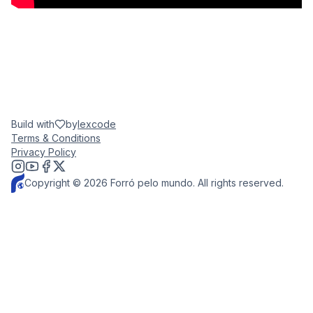
Build with
by
lexcode
Terms & Conditions
Privacy Policy
Copyright © 2026 Forró pelo mundo. All rights reserved.