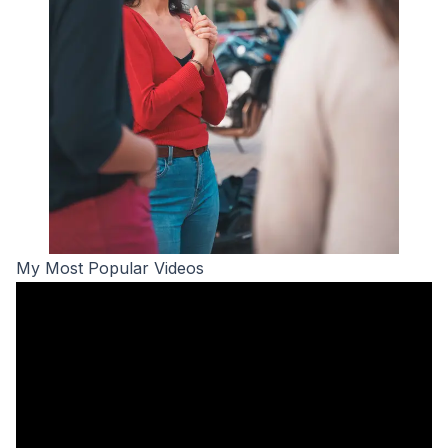
My Most Popular Videos