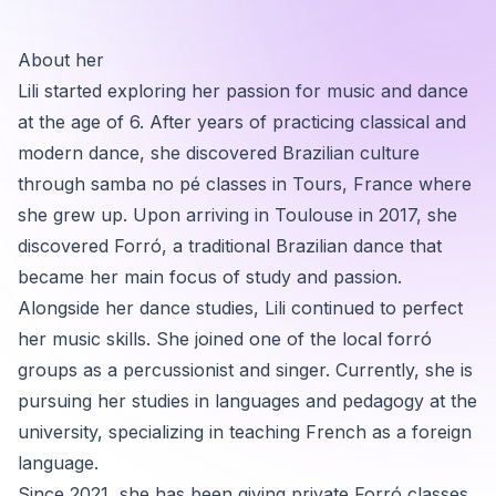
About her
Lili started exploring her passion for music and dance
at the age of 6. After years of practicing classical and
modern dance, she discovered Brazilian culture
through samba no pé classes in Tours, France where
she grew up. Upon arriving in Toulouse in 2017, she
discovered Forró, a traditional Brazilian dance that
became her main focus of study and passion.
Alongside her dance studies, Lili continued to perfect
her music skills. She joined one of the local forró
groups as a percussionist and singer. Currently, she is
pursuing her studies in languages and pedagogy at the
university, specializing in teaching French as a foreign
language.
Since 2021, she has been giving private Forró classes