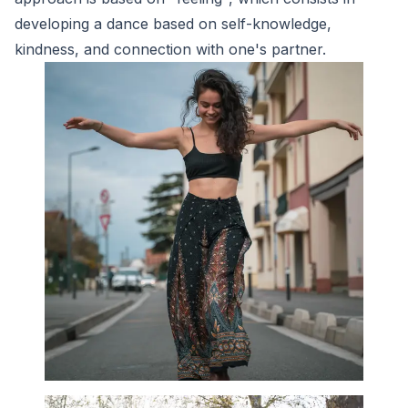
developing a dance based on self-knowledge,
kindness, and connection with one's partner.