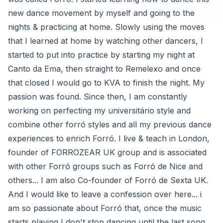
new dance movement by myself and going to the
nights & practicing at home. Slowly using the moves
that I learned at home by watching other dancers, I
started to put into practice by starting my night at
Canto da Ema, then straight to Remelexo and once
that closed I would go to KVA to finish the night. My
passion was found. Since then, I am constantly
working on perfecting my universitário style and
combine other forró styles and all my previous dance
experiences to enrich Forró. I live & teach in London,
founder of FORROZEAR UK group and is associated
with other Forró groups such as Forró de Nice and
others... I am also Co-founder of Forró de Sexta UK.
And I would like to leave a confession over here... i
am so passionate about Forró that, once the music
starts playing I don't stop dancing until the last song