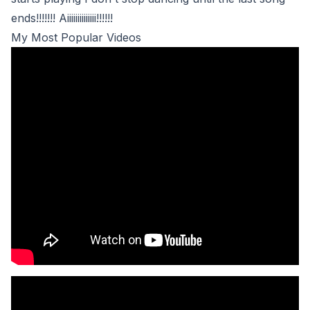
ends!!!!!!! Aiiiiiiiiiiiiii!!!!!!
My Most Popular Videos