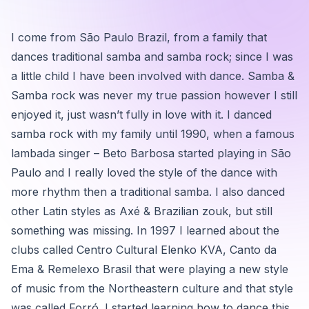
I come from São Paulo Brazil, from a family that
dances traditional samba and samba rock; since I was
a little child I have been involved with dance. Samba &
Samba rock was never my true passion however I still
enjoyed it, just wasn’t fully in love with it. I danced
samba rock with my family until 1990, when a famous
lambada singer – Beto Barbosa started playing in São
Paulo and I really loved the style of the dance with
more rhythm then a traditional samba. I also danced
other Latin styles as Axé & Brazilian zouk, but still
something was missing. In 1997 I learned about the
clubs called Centro Cultural Elenko KVA, Canto da
Ema & Remelexo Brasil that were playing a new style
of music from the Northeastern culture and that style
was called Forró. I started learning how to dance this