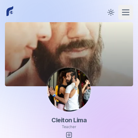
Toggle them
Open
Cleiton Lima
Teacher