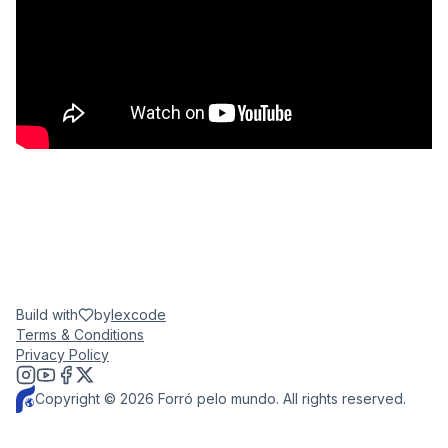
Build with
by
lexcode
Terms & Conditions
Privacy Policy
Copyright © 2026 Forró pelo mundo. All rights reserved.