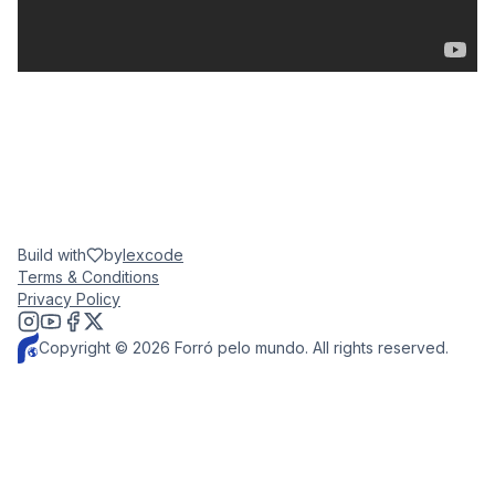
Build with
by
lexcode
Terms & Conditions
Privacy Policy
Copyright © 2026 Forró pelo mundo. All rights reserved.