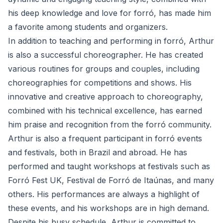
his deep knowledge and love for forró, has made him
a favorite among students and organizers.
In addition to teaching and performing in forró, Arthur
is also a successful choreographer. He has created
various routines for groups and couples, including
choreographies for competitions and shows. His
innovative and creative approach to choreography,
combined with his technical excellence, has earned
him praise and recognition from the forró community.
Arthur is also a frequent participant in forró events
and festivals, both in Brazil and abroad. He has
performed and taught workshops at festivals such as
Forró Fest UK, Festival de Forró de Itaúnas, and many
others. His performances are always a highlight of
these events, and his workshops are in high demand.
Despite his busy schedule, Arthur is committed to