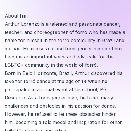
About him
Arthur Lorenzo is a talented and passionate dancer,
teacher, and choreographer of forró who has made a
name for himself in the forró community in Brazil and
abroad. He is also a proud transgender man and has
become an important voice and advocate for the
LGBTQ+ community in the world of forró.
Born in Belo Horizonte, Brazil, Arthur discovered his
love for forró dance at the age of 14 when he
participated in a social event at his school, Pé
Descalço. As a transgender man, he faced many
challenges and obstacles in his passion for dance.
However, he refused to let these obstacles hinder
him, becoming a role model and inspiration for other
LGBTQ+ dancers and artists.