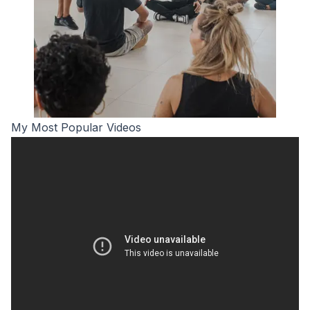
My Most Popular Videos