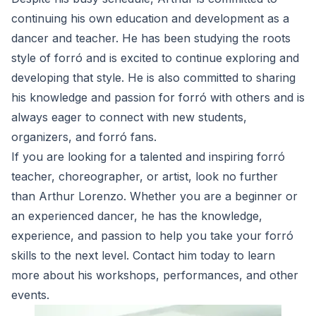
continuing his own education and development as a
dancer and teacher. He has been studying the roots
style of forró and is excited to continue exploring and
developing that style. He is also committed to sharing
his knowledge and passion for forró with others and is
always eager to connect with new students,
organizers, and forró fans.
If you are looking for a talented and inspiring forró
teacher, choreographer, or artist, look no further
than Arthur Lorenzo. Whether you are a beginner or
an experienced dancer, he has the knowledge,
experience, and passion to help you take your forró
skills to the next level. Contact him today to learn
more about his workshops, performances, and other
events.