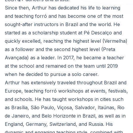
Since then, Arthur has dedicated his life to learning
and teaching forró and has become one of the most
sought-after instructors in Brazil and the world. He
started as a scholarship student at Pé Descalço and
quickly excelled, reaching the highest level (Vermelha)
as a follower and the second highest level (Preta
Avançada) as a leader. In 2017, he became a teacher
at the school and remained on the team until 2019
when he decided to pursue a solo career.
Arthur has extensively traveled throughout Brazil and
Europe, teaching forró workshops at events, festivals,
and schools. He has taught workshops in cities such
as Brasília, São Paulo, Viçosa, Salvador, Itaúnas, Rio
de Janeiro, and Belo Horizonte in Brazil, as well as in
England, Germany, Switzerland, and Russia. His
dynamic and engaging teaching style, combined with