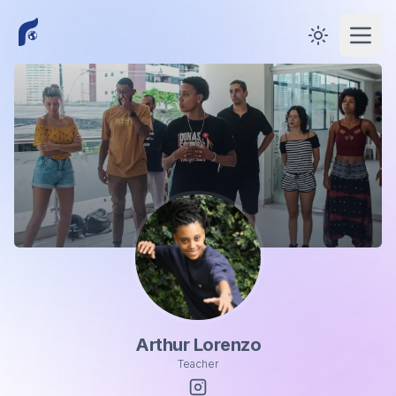
Toggle them
Open
Arthur Lorenzo
Teacher