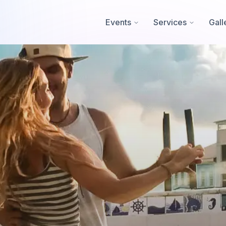
Events
Services
Gall