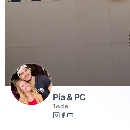
Pia & PC
Teacher