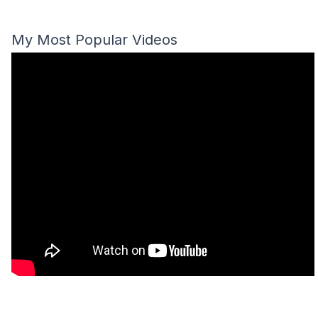
My Most Popular Videos