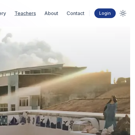
ery
Teachers
About
Contact
Login
Toggl