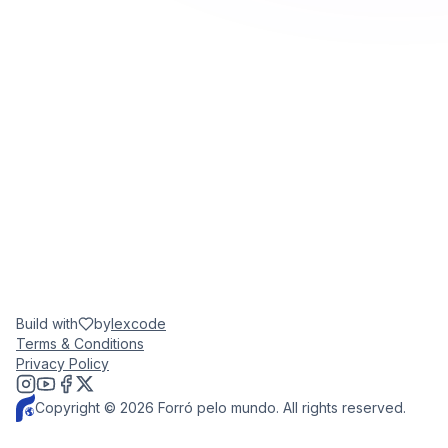
Build with
by
lexcode
Terms & Conditions
Privacy Policy
Copyright © 2026 Forró pelo mundo. All rights reserved.