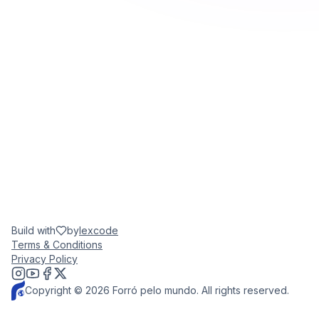
Build with
by
lexcode
Terms & Conditions
Privacy Policy
Copyright © 2026 Forró pelo mundo. All rights reserved.