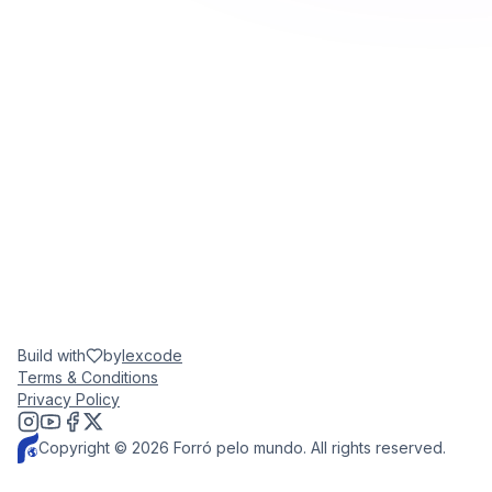
Build with
by
lexcode
Terms & Conditions
Privacy Policy
Copyright © 2026 Forró pelo mundo. All rights reserved.