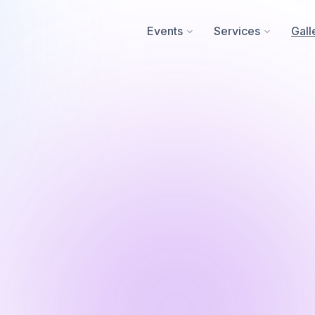
Events
Services
Gall