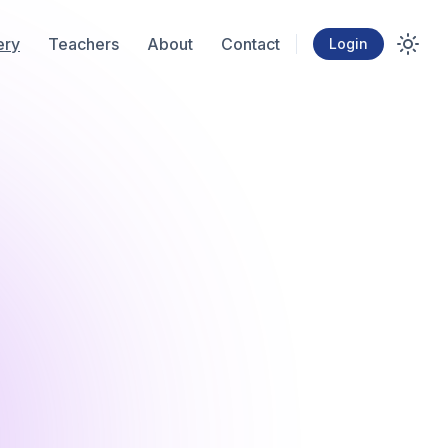
ery
Teachers
About
Contact
Login
Toggl