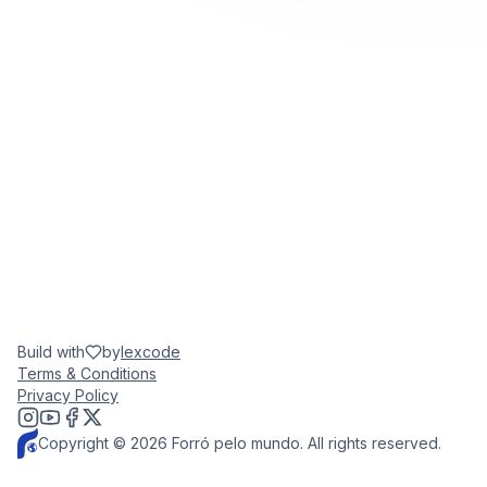
Build with
by
lexcode
Terms & Conditions
Privacy Policy
Copyright © 2026 Forró pelo mundo. All rights reserved.