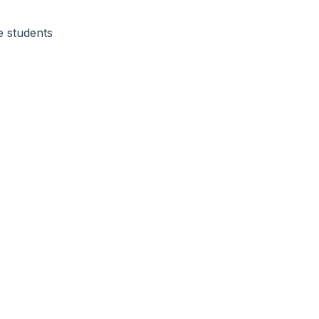
e students