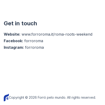
Get in touch
Website:
www.forroroma.it/roma-roots-weekend
Facebook:
forroroma
Instagram:
forroroma
Copyright © 2026 Forró pelo mundo. All rights reserved.