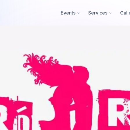
Events
Services
Gall