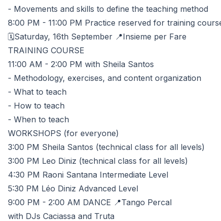
- Movements and skills to define the teaching method
8:00 PM - 11:00 PM Practice reserved for training cours
🗓️Saturday, 16th September 📍Insieme per Fare
TRAINING COURSE
11:00 AM - 2:00 PM with Sheila Santos
- Methodology, exercises, and content organization
- What to teach
- How to teach
- When to teach
WORKSHOPS (for everyone)
3:00 PM Sheila Santos (technical class for all levels)
3:00 PM Leo Diniz (technical class for all levels)
4:30 PM Raoni Santana Intermediate Level
5:30 PM Léo Diniz Advanced Level
9:00 PM - 2:00 AM DANCE 📍Tango Percal
with DJs Caciassa and Truta