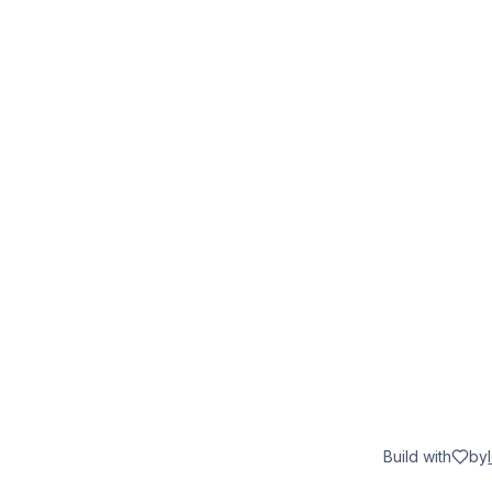
Build with
by