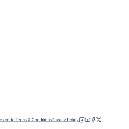
lexcode
Terms & Conditions
Privacy Policy