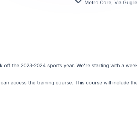
Metro Core, Via Gugli
 off the 2023-2024 sports year. We're starting with a wee
can access the training course. This course will include the