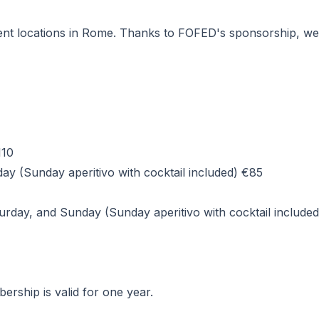
nt locations in Rome. Thanks to FOFED's sponsorship, we wil
110
y (Sunday aperitivo with cocktail included) €85
rday, and Sunday (Sunday aperitivo with cocktail include
rship is valid for one year.