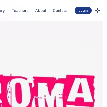
ery
Teachers
About
Contact
Login
Toggl