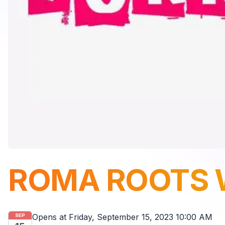
ROMA ROOTS 
Opens at
Friday, September 15, 2023 10:00 AM
SEP