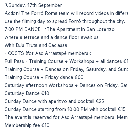
🗓️Sunday, 17th September
Action! The Forró Roma team will record videos in differe
use the filming day to spread Forró throughout the city.
7:00 PM DANCE 📍The Apartment in San Lorenzo
where a terrace and a dance floor await us
With DJs Truta and Caciassa
- COSTS (for Asd Arrastapé members):
Full Pass - Training Course + Workshops + all dances €
Training Course + Dances on Friday, Saturday, and Sunda
Training Course + Friday dance €60
Saturday afternoon Workshops + Dances on Friday, Satu
Saturday Dance €10
Sunday Dance with aperitivo and cocktail €25
Sunday Dance starting from 10:00 PM with cocktail €15
The event is reserved for Asd Arrastapé members. Membe
Membership fee €10