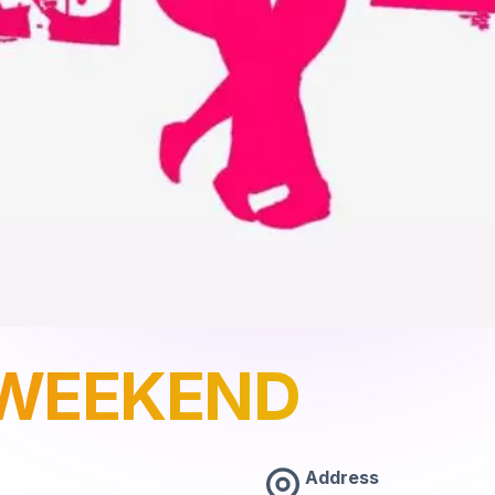
WEEKEND
Address