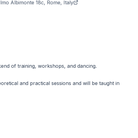
elmo Albimonte 18c, Rome, Italy
kend of training, workshops, and dancing.
oretical and practical sessions and will be taught in