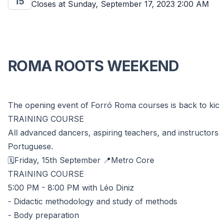
15
Closes at
Sunday, September 17, 2023 2:00 AM
ROMA ROOTS WEEKEND
The opening event of Forró Roma courses is back to kick
TRAINING COURSE
All advanced dancers, aspiring teachers, and instructors 
Portuguese.
🗓️Friday, 15th September 📍Metro Core
TRAINING COURSE
5:00 PM - 8:00 PM with Léo Diniz
- Didactic methodology and study of methods
- Body preparation