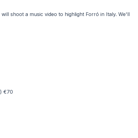
l shoot a music video to highlight Forró in Italy. We'll
d) €70