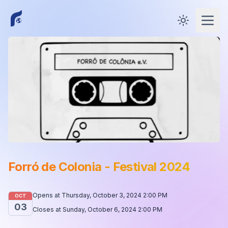
Toggle them
Open
Forró de Colonia - Festival 2024
Opens at
Thursday, October 3, 2024 2:00 PM
OCT
03
Closes at
Sunday, October 6, 2024 2:00 PM