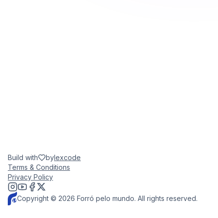
Build with
by
lexcode
Terms & Conditions
Privacy Policy
Copyright © 2026 Forró pelo mundo. All rights reserved.