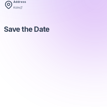
Address
Köln
Save the Date