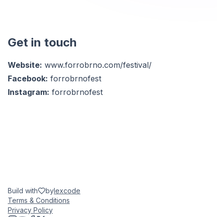
Get in touch
Website:
www.forrobrno.com/festival/
Facebook:
forrobrnofest
Instagram:
forrobrnofest
Build with
by
lexcode
Terms & Conditions
Privacy Policy