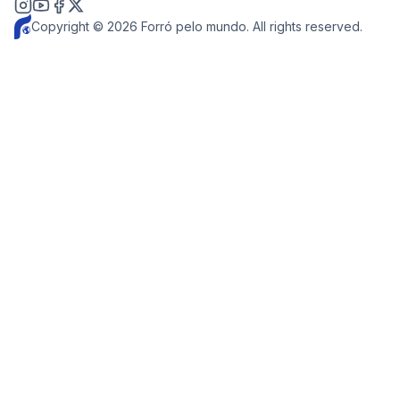
Copyright © 2026 Forró pelo mundo. All rights reserved.