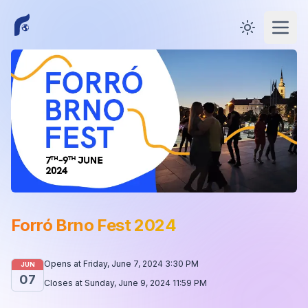
Toggle them
Open
Forró Brno Fest 2024
Opens at
Friday, June 7, 2024 3:30 PM
JUN
07
Closes at
Sunday, June 9, 2024 11:59 PM