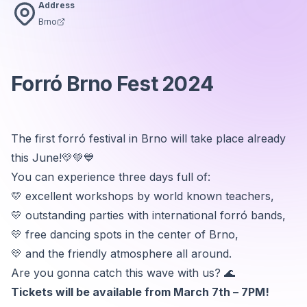
Address
Brno
Forró Brno Fest 2024
The first forró festival in Brno will take place already
this June!💛💚💙
You can experience three days full of:
💛 excellent workshops by world known teachers,
💛 outstanding parties with international forró bands,
💛 free dancing spots in the center of Brno,
💛 and the friendly atmosphere all around.
Are you gonna catch this wave with us? 🌊
Tickets will be available from March 7th – 7PM!