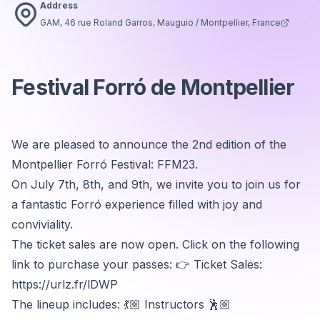
Address
GAM, 46 rue Roland Garros, Mauguio / Montpellier, France
Festival Forró de Montpellier
We are pleased to announce the 2nd edition of the
Montpellier Forró Festival: FFM23.
On July 7th, 8th, and 9th, we invite you to join us for
a fantastic Forró experience filled with joy and
conviviality.
The ticket sales are now open. Click on the following
link to purchase your passes: 👉 Ticket Sales:
https://urlz.fr/lDWP
The lineup includes: 💃🏼 Instructors 🕺🏼