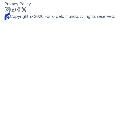
Privacy Policy
Copyright © 2026 Forró pelo mundo. All rights reserved.