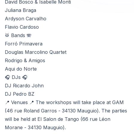
David Bosco & Isabelle Monti
Juliana Braga
Ardyson Carvalho
Flavio Cardoso
🥁 Bands 🪗
Forró Primavera
Douglas Marcolino Quartet
Rodrigo & Amigos
Aqui do Norte
🎧 DJs 🎧
DJ Ricardo John
DJ Pedro BZ
📍 Venues 📍 The workshops will take place at GAM
(46 rue Roland Garros - 34130 Mauguio). The parties
will be held at El Salon de Tango (66 rue Léon
Morane - 34130 Mauguio).