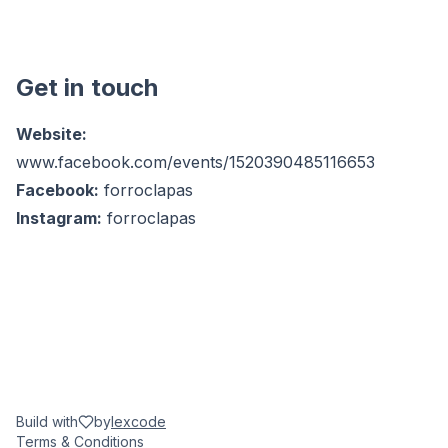
Get in touch
Website:
www.facebook.com/events/1520390485116653
Facebook:
forroclapas
Instagram:
forroclapas
Build with
by
lexcode
Terms & Conditions