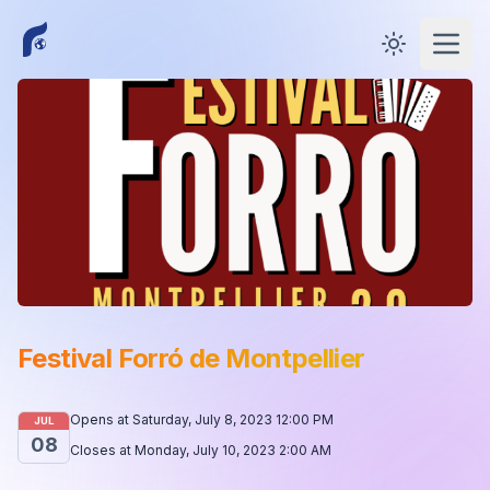
Toggle them
Open
Festival Forró de Montpellier
Opens at
Saturday, July 8, 2023 12:00 PM
JUL
08
Closes at
Monday, July 10, 2023 2:00 AM