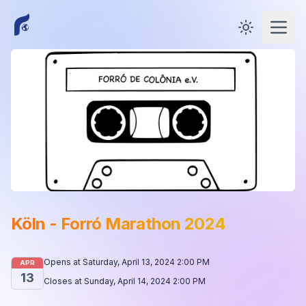
Toggle them
Open
Köln - Forró Marathon 2024
Opens at
Saturday, April 13, 2024 2:00 PM
APR
13
Closes at
Sunday, April 14, 2024 2:00 PM