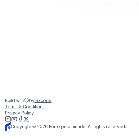
Build with
by
lexcode
Terms & Conditions
Privacy Policy
Copyright © 2026 Forró pelo mundo. All rights reserved.