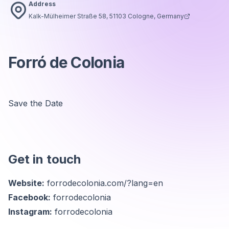
Address
Kalk-Mülheimer Straße 58, 51103 Cologne, Germany
Forró de Colonia
Save the Date
Get in touch
Website:
forrodecolonia.com/?lang=en
Facebook:
forrodecolonia
Instagram:
forrodecolonia